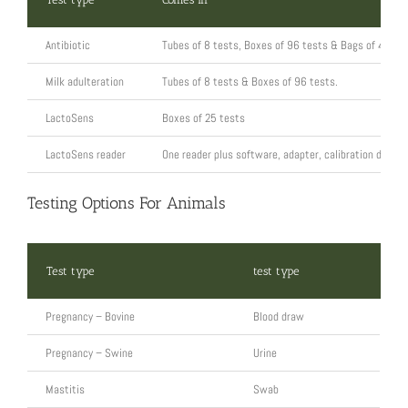
Antibiotic
Tubes of 8 tests, Boxes of 96 tests & Bags of 480 t
Milk adulteration
Tubes of 8 tests & Boxes of 96 tests.
LactoSens
Boxes of 25 tests
LactoSens reader
One reader plus software, adapter, calibration device
Testing Options For Animals
Test type
test type
Pregnancy – Bovine
Blood draw
Pregnancy – Swine
Urine
Mastitis
Swab