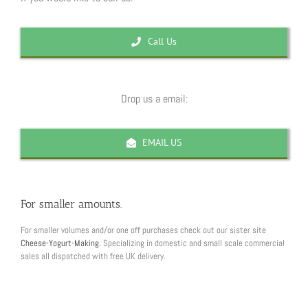
Call Us
Drop us a email:
EMAIL US
For smaller amounts.
For smaller volumes and/or one off purchases check out our sister site
Cheese-Yogurt-Making.
Specializing in domestic and small scale commercial
sales all dispatched with free UK delivery.