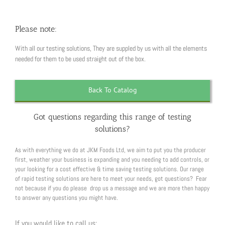
Please note:
With all our testing solutions, They are suppled by us with all the elements
needed for them to be used straight out of the box.
Back To Catalog
Got questions regarding this range of testing
solutions?
As with everything we do at JKM Foods Ltd, we aim to put you the producer
first, weather your business is expanding and you needing to add controls, or
your looking for a cost effective & time saving testing solutions. Our range
of rapid testing solutions are here to meet your needs, got questions? Fear
not because if you do please drop us a message and we are more then happy
to answer any questions you might have.
If you would like to call us: