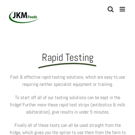
Skip
to
content
Rapid Testing
Fast & effective rapid testing solutions, which are easy to use
requiring neither specialist equipment or training.
To start off all of our testing solutions can be kept in the
fridge! Further more these rapid test strips (antibiotics & milk
adulteration), give results in under 5 minutes.
Finally all of these tests can all be used straight from the
fridge, which gives you the option to use them from the farm to