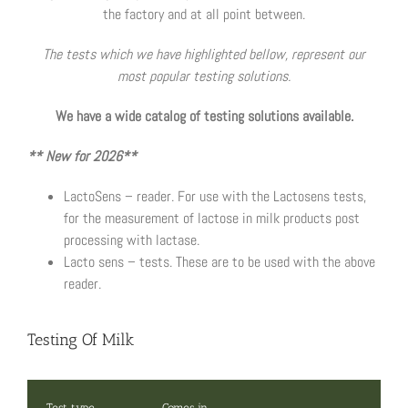
the factory and at all point between.
The tests which we have highlighted bellow, represent our
most popular testing solutions.
We have a wide catalog of testing solutions available.
** New for 2026**
LactoSens – reader. For use with the Lactosens tests,
for the measurement of lactose in milk products post
processing with lactase.
Lacto sens – tests. These are to be used with the above
reader.
Testing Of Milk
Test type
Comes in