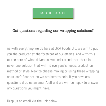
BACK TO CATALOG
Got questions regarding our wrapping solutions?
As with everything we do here at JKM Foods Ltd, we aim to put
you the producer at the forefront of our efforts. And with this
at the core of what drives us, we understand that there is
never one solution that will fit everyone’s needs, production
method or style. New to cheese making or using these wrapping
solutions? Fear not as we are here to help, if you have any
questions drop us an email/call and we will be happy to answer
any questions you might have.
Drop us an email via the link below.