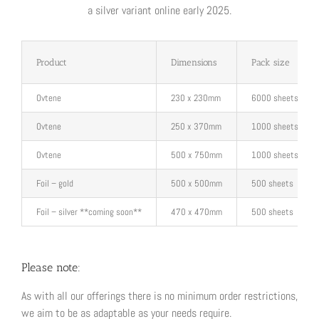
a silver variant online early 2025.
Product
Dimensions
Pack size
Ovtene
230 x 230mm
6000 sheets
Ovtene
250 x 370mm
1000 sheets
Ovtene
500 x 750mm
1000 sheets
Foil – gold
500 x 500mm
500 sheets
Foil – silver **coming soon**
470 x 470mm
500 sheets
Please note:
As with all our offerings there is no minimum order restrictions,
we aim to be as adaptable as your needs require.