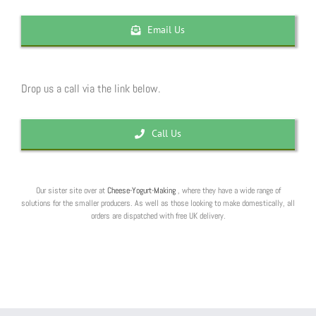
Email Us
Drop us a call via the link below.
Call Us
Our sister site over at
Cheese-Yogurt-Making
, where they have a wide range of
solutions for the smaller producers. As well as those looking to make domestically, all
orders are dispatched with free UK delivery.