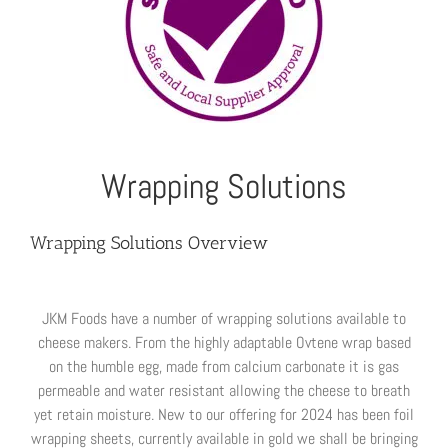
Wrapping Solutions
Wrapping Solutions Overview
JKM Foods have a number of wrapping solutions available to
cheese makers. From the highly adaptable Ovtene wrap based
on the humble egg, made from calcium carbonate it is gas
permeable and water resistant allowing the cheese to breath
yet retain moisture. New to our offering for 2024 has been foil
wrapping sheets, currently available in gold we shall be bringing