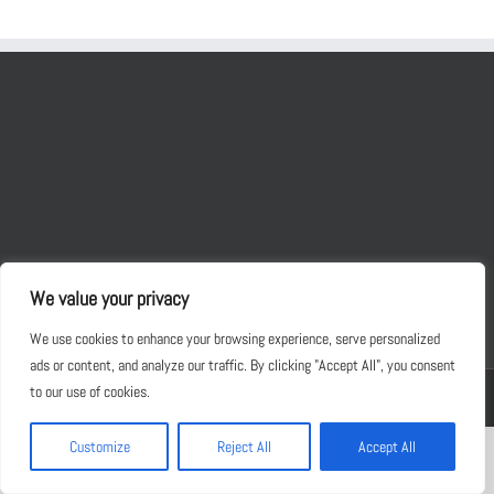
We value your privacy
We use cookies to enhance your browsing experience, serve personalized
ads or content, and analyze our traffic. By clicking "Accept All", you consent
to our use of cookies.
Copyright 2012 - 2030 JKM Foods | All Rights Reserved | Powered by
WordPress
Customize
Reject All
Accept All