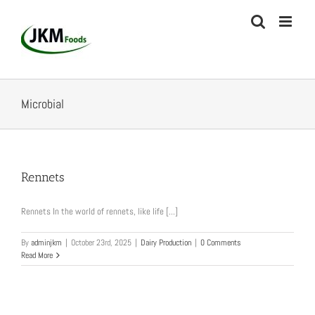
Skip
to
content
Microbial
Rennets
Rennets In the world of rennets, like life [...]
By
adminjkm
|
October 23rd, 2025
|
Dairy Production
|
0 Comments
Read More