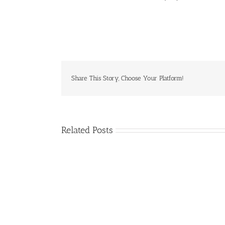
Share This Story, Choose Your Platform!
Related Posts
April
2025