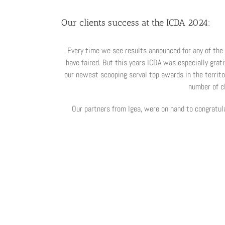
Our clients success at the ICDA 2024:
Every time we see results announced for any of the 
have faired. But this years ICDA was especially grat
our newest scooping serval top awards in the territo
number of c
Our partners from Igea, were on hand to congratul