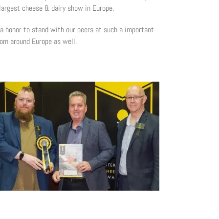
 largest cheese & dairy show in Europe.
 a honor to stand with our peers at such a important
rom around Europe as well.