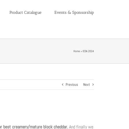
Product Catalogue
Events & Sponsorship
Home
»
ICDA 2024
Previous
Next
or best creamery/mature block cheddar.
And finally we