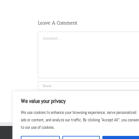
Leave A Comment
Comment
We value your privacy
We use cookies to enhance your browsing experience, serve personalized
ads or content, and analyze our traffic. By clicking "Accept All", you conse
to our use of cookies.