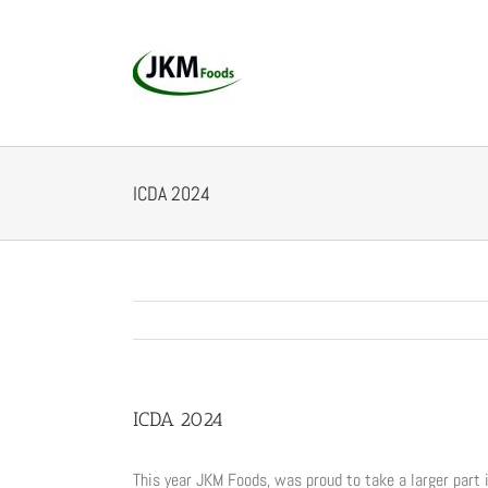
Skip
to
content
ICDA 2024
ICDA 2024
This year JKM Foods, was proud to take a larger part 