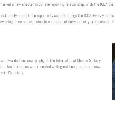
 marked a new chapter in our ever growing relationship, with the ICDA the
extremely proud, to be repeatedly asked to judge the ICDA. Every year its
ow bring alone an enthusiastic selection, of dairy industry professionals f
e we awarded, our new trophy at the International Cheese & Dairy
iend Ian Luxton, as we presented with great honor our brand new
hy to First Milk.