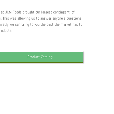
e at JKM Foods brought our largest contingent, of
ui. This was allowing us to answer anyone’s questions
irstly we can bring to you the best the market has to
roducts.
Product Catalog