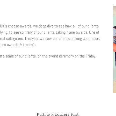
UK’s cheese awards, we deep dive to see how all of our clients
ifying, to see so many of our clients taking home awards. One of
rial categories. This year we saw our clients picking up a record
lass awards & trophy’s.
ate some of our clients, on the award ceremony on the Friday.
Putting Producers First.