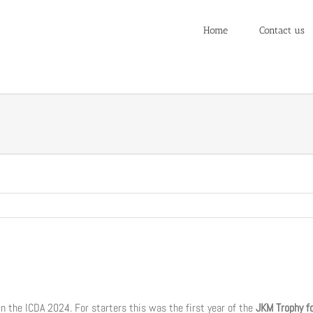
Home
Contact us
in the ICDA 2024. For starters this was the first year of the
JKM Trophy f