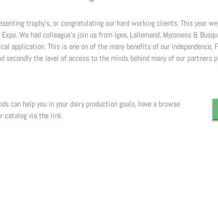
esenting trophy’s, or congratulating our hard working clients. This year w
y Expo. We had colleague’s join us from Igea, Lallemand, Myconeos & Busq
al application. This is one on of the many benefits of our independence, F
And secondly the level of access to the minds behind many of our partners p
s can help you in your dairy production goals, have a browse
r catalog via the link.