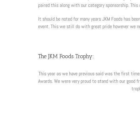
paired this along with our category sponsorship. This
It should be noted for many years JKM Foods has been 
event. This we still do with great pride however we n
The JKM Foods Trophy:
This year as we have previous said was the first tim
Awards. We were very proud to stand with our good fr
trop