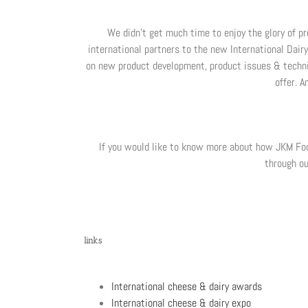
We didn’t get much time to enjoy the glory of pr
international partners to the new International Dair
on new product development, product issues & technic
offer. 
If you would like to know more about how JKM Food
through ou
links
International cheese & dairy awards
International cheese & dairy expo